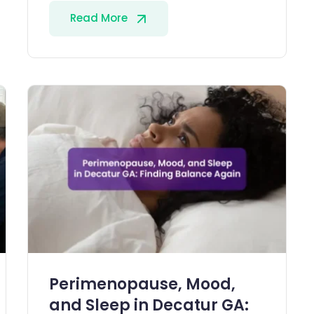
Read More
Perimenopause, Mood,
and Sleep in Decatur GA: