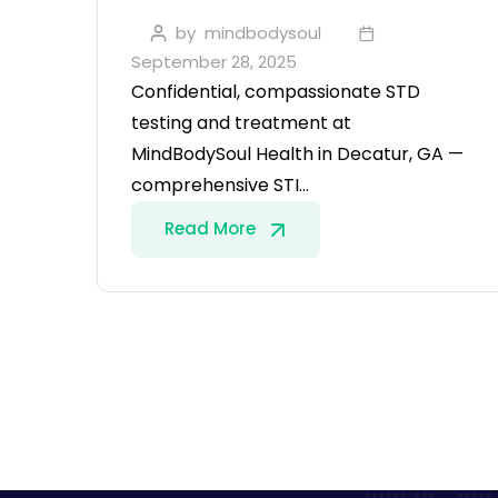
by
mindbodysoul
September 28, 2025
Confidential, compassionate STD
testing and treatment at
MindBodySoul Health in Decatur, GA —
comprehensive STI…
Read More