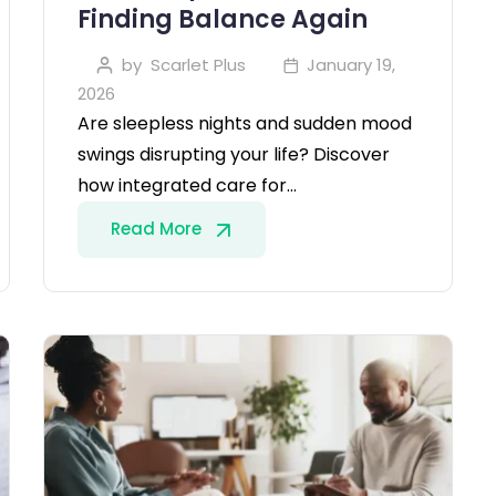
Finding Balance Again
by
Scarlet Plus
January 19,
2026
Are sleepless nights and sudden mood
swings disrupting your life? Discover
how integrated care for…
Read More