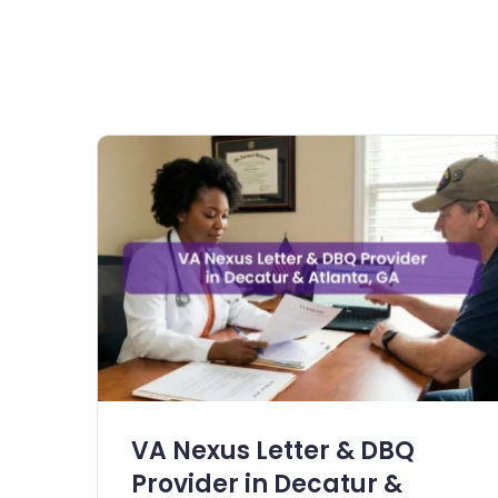
VA Nexus Letter & DBQ
Provider in Decatur &