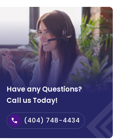
Have any Questions?
Call us Today!
(404) 748-4434