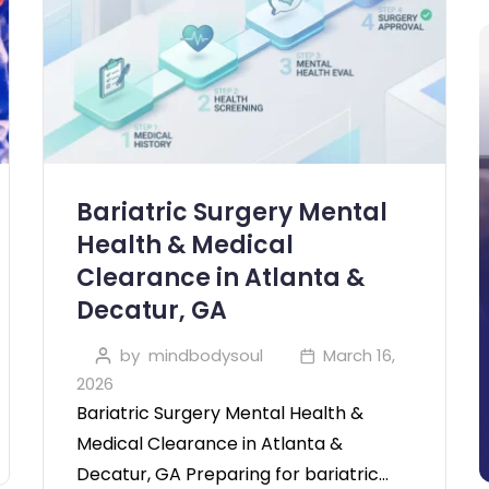
Bariatric Surgery Mental
Health & Medical
Clearance in Atlanta &
Decatur, GA
by
mindbodysoul
March 16,
2026
Bariatric Surgery Mental Health &
Medical Clearance in Atlanta &
Decatur, GA Preparing for bariatric…