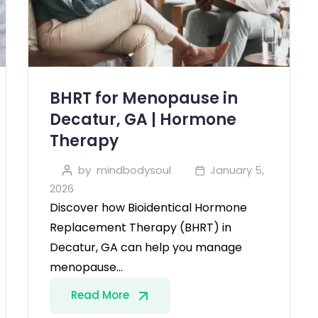
BHRT for Menopause in
Decatur, GA | Hormone
Therapy
by
mindbodysoul
January 5,
2026
Discover how Bioidentical Hormone
Replacement Therapy (BHRT) in
Decatur, GA can help you manage
menopause…
Read More