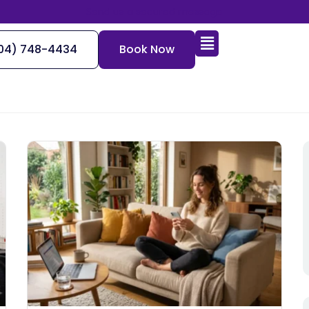
Send us a secured message
04) 748-4434
Book Now