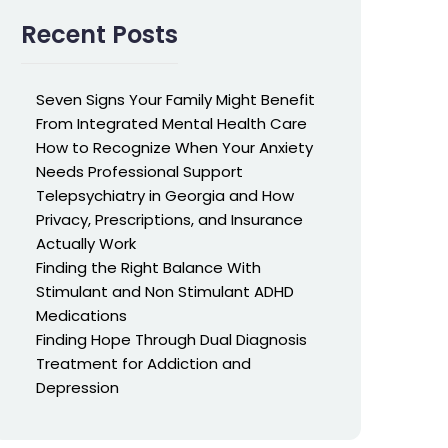
Recent Posts
Seven Signs Your Family Might Benefit
From Integrated Mental Health Care
How to Recognize When Your Anxiety
Needs Professional Support
Telepsychiatry in Georgia and How
Privacy, Prescriptions, and Insurance
Actually Work
Finding the Right Balance With
Stimulant and Non Stimulant ADHD
Medications
Finding Hope Through Dual Diagnosis
Treatment for Addiction and
Depression