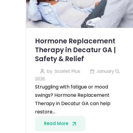
Hormone Replacement
Therapy in Decatur GA |
Safety & Relief
by
Scarlet Plus
January 12,
2026
Struggling with fatigue or mood
swings? Hormone Replacement
Therapy in Decatur GA can help
restore…
Read More