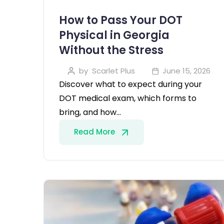
How to Pass Your DOT
Physical in Georgia
Without the Stress
by
Scarlet Plus
June 15, 2026
Discover what to expect during your
DOT medical exam, which forms to
bring, and how…
Read More