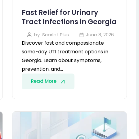
Fast Relief for Urinary
Tract Infections in Georgia
by
Scarlet Plus
June 8, 2026
Discover fast and compassionate
same-day UTI treatment options in
Georgia. Learn about symptoms,
prevention, and…
Read More