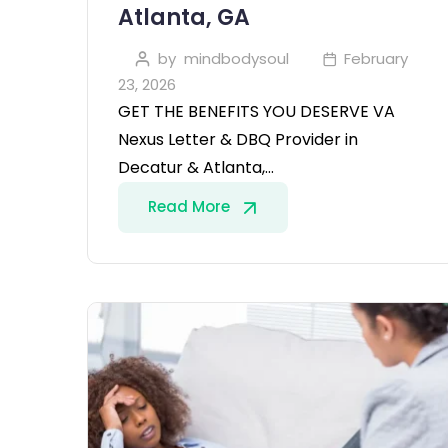
Atlanta, GA
by
mindbodysoul
February
23, 2026
GET THE BENEFITS YOU DESERVE VA
Nexus Letter & DBQ Provider in
Decatur & Atlanta,…
Read More