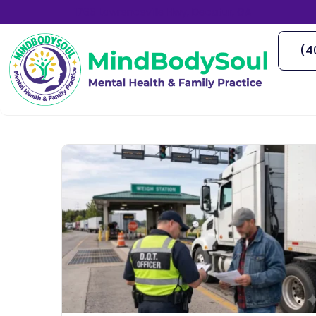
1766 Lawrenceville Hwy, Decatur, GA
(4