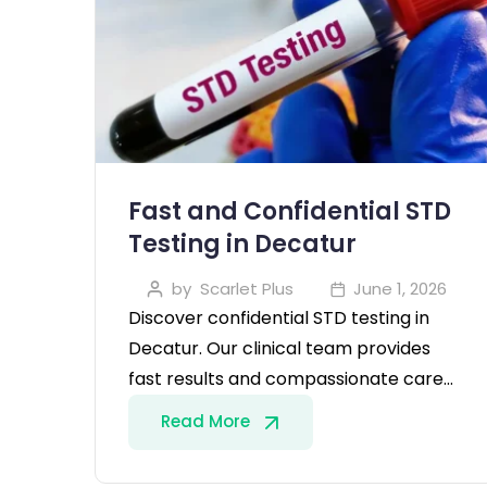
Fast and Confidential STD
Testing in Decatur
by
Scarlet Plus
June 1, 2026
Discover confidential STD testing in
Decatur. Our clinical team provides
fast results and compassionate care…
Read More