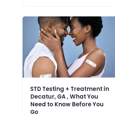
STD Testing + Treatment in
Decatur, GA , What You
Need to Know Before You
Go