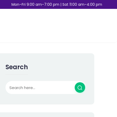
Mon–Fri 9:00 am–7:00 pm | Sat 11:00 am–4:00 pm
Search