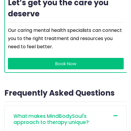
Let’s get you the care you
deserve
Our caring mental health specialists can connect
you to the right treatment and resources you
need to feel better.
Book Now
Frequently Asked Questions
What makes MindBodySoul's
approach to therapy unique?