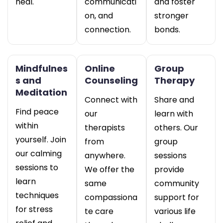
heal.
communicati
and foster
on, and
stronger
connection.
bonds.
Mindfulnes
Online
Group
s and
Counseling
Therapy
Meditation
Connect with
Share and
Find peace
our
learn with
within
therapists
others. Our
yourself. Join
from
group
our calming
anywhere.
sessions
sessions to
We offer the
provide
learn
same
community
techniques
compassiona
support for
for stress
te care
various life