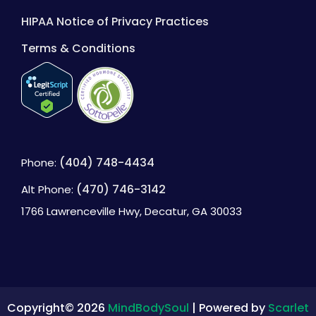
HIPAA Notice of Privacy Practices
Terms & Conditions
(404) 748-4434
Phone:
(470) 746-3142
Alt Phone:
1766 Lawrenceville Hwy, Decatur, GA 30033
Copyright© 2026
MindBodySoul
| Powered by
Scarlet