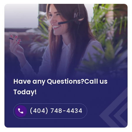
Have any Questions?Call us
Today!
(404) 748-4434