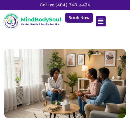
Call us: (404) 748-4434
Book Now