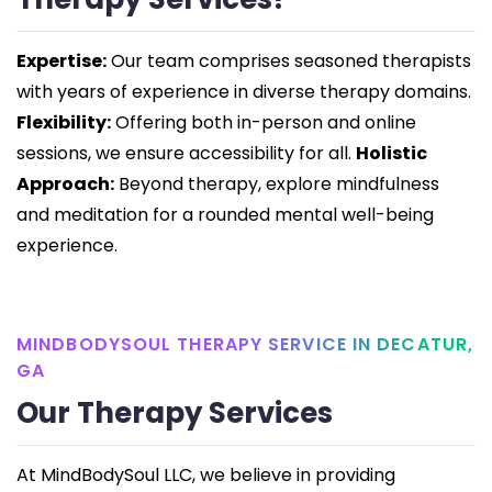
Expertise:
Our team comprises seasoned therapists
with years of experience in diverse therapy domains.
Flexibility:
Offering both in-person and online
sessions, we ensure accessibility for all.
Holistic
Approach:
Beyond therapy, explore mindfulness
and meditation for a rounded mental well-being
experience.
MINDBODYSOUL THERAPY SERVICE IN DECATUR,
GA
Our Therapy Services
At MindBodySoul LLC, we believe in providing