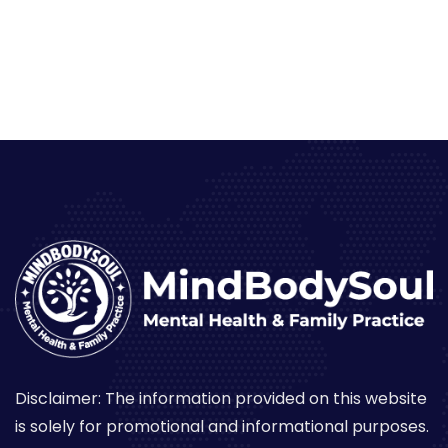
Disclaimer: The information provided on this website
is solely for promotional and informational purposes.