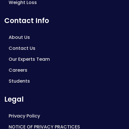
Weight Loss
Contact Info
About Us
Contact Us
Our Experts Team
Careers
Students
Legal
Privacy Policy
NOTICE OF PRIVACY PRACTICES