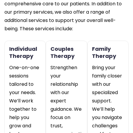
comprehensive care to our patients. In addition to
our primary services, we also offer a range of
additional services to support your overall well-
being. These services include:
Individual
Couples
Family
Therapy
Therapy
Therapy
One-on-one
Strengthen
Bring your
sessions
your
family closer
tailored to
relationship
with our
your needs.
with our
specialized
We’ll work
expert
support.
together to
guidance. We
We’ll help
help you
focus on
you navigate
grow and
trust,
challenges