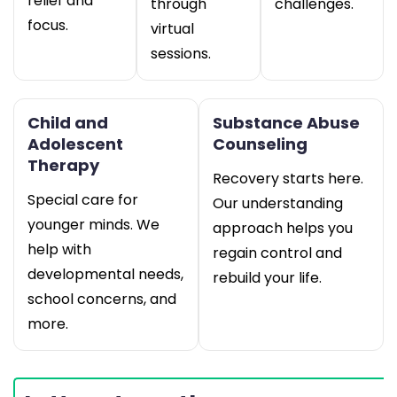
relief and
through
challenges.
focus.
virtual
sessions.
Child and
Substance Abuse
Adolescent
Counseling
Therapy
Recovery starts here.
Special care for
Our understanding
younger minds. We
approach helps you
help with
regain control and
developmental needs,
rebuild your life.
school concerns, and
more.