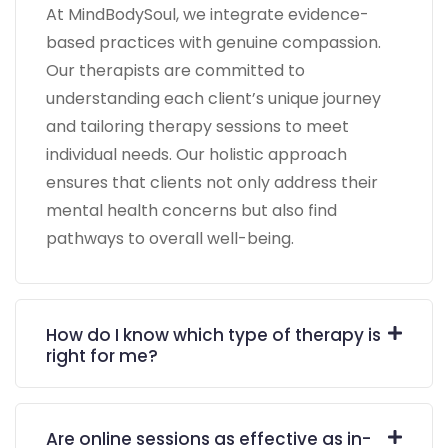
At MindBodySoul, we integrate evidence-
based practices with genuine compassion.
Our therapists are committed to
understanding each client’s unique journey
and tailoring therapy sessions to meet
individual needs. Our holistic approach
ensures that clients not only address their
mental health concerns but also find
pathways to overall well-being.
How do I know which type of therapy is
right for me?
Are online sessions as effective as in-