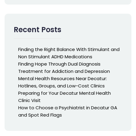
Recent Posts
Finding the Right Balance With Stimulant and
Non Stimulant ADHD Medications
Finding Hope Through Dual Diagnosis
Treatment for Addiction and Depression
Mental Health Resources Near Decatur:
Hotlines, Groups, and Low-Cost Clinics
Preparing for Your Decatur Mental Health
Clinic Visit
How to Choose a Psychiatrist in Decatur GA
and Spot Red Flags