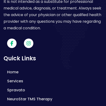
It is not intended as a substitute for professional
medical advice, diagnosis, or treatment. Always seek
the advice of your physician or other qualified health
provider with any questions you may have regarding
a medical condition.
Quick Links
Home
Services
Spravato
NeuroStar TMS Therapy