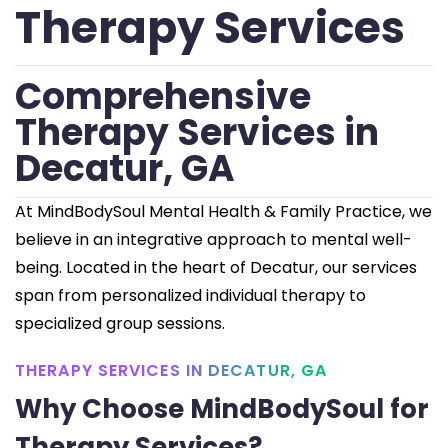
Therapy Services
Comprehensive
Therapy Services in
Decatur, GA
At MindBodySoul Mental Health & Family Practice, we
believe in an integrative approach to mental well-
being. Located in the heart of Decatur, our services
span from personalized individual therapy to
specialized group sessions.
THERAPY SERVICES IN DECATUR, GA
Why Choose MindBodySoul for
Therapy Services?