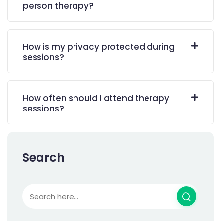
person therapy?
How is my privacy protected during
sessions?
How often should I attend therapy
sessions?
Search