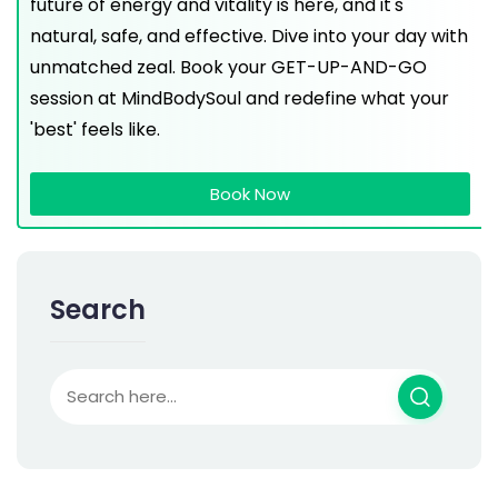
future of energy and vitality is here, and it's
natural, safe, and effective. Dive into your day with
unmatched zeal. Book your GET-UP-AND-GO
session at MindBodySoul and redefine what your
'best' feels like.
Book Now
Search