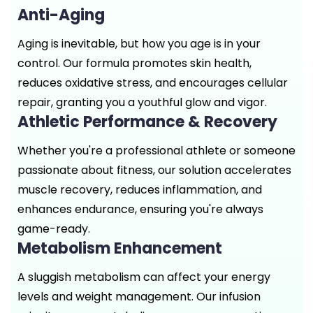
Anti-Aging
Aging is inevitable, but how you age is in your
control. Our formula promotes skin health,
reduces oxidative stress, and encourages cellular
repair, granting you a youthful glow and vigor.
Athletic Performance & Recovery
Whether you're a professional athlete or someone
passionate about fitness, our solution accelerates
muscle recovery, reduces inflammation, and
enhances endurance, ensuring you're always
game-ready.
Metabolism Enhancement
A sluggish metabolism can affect your energy
levels and weight management. Our infusion