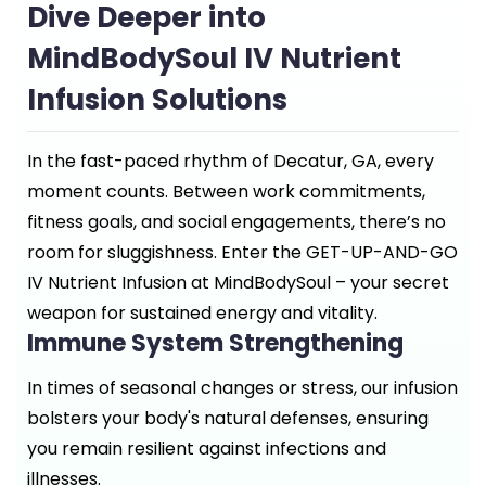
Dive Deeper into
MindBodySoul IV Nutrient
Infusion Solutions
In the fast-paced rhythm of Decatur, GA, every
moment counts. Between work commitments,
fitness goals, and social engagements, there’s no
room for sluggishness. Enter the GET-UP-AND-GO
IV Nutrient Infusion at MindBodySoul – your secret
weapon for sustained energy and vitality.
Immune System Strengthening
In times of seasonal changes or stress, our infusion
bolsters your body's natural defenses, ensuring
you remain resilient against infections and
illnesses.