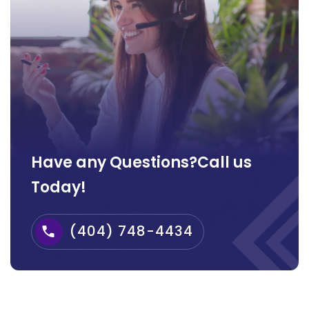
Have any Questions?Call us
Today!
(404) 748-4434