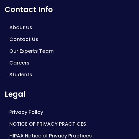
Contact Info
About Us
Contact Us
Our Experts Team
Careers
Students
Legal
Privacy Policy
NOTICE OF PRIVACY PRACTICES
HIPAA Notice of Privacy Practices