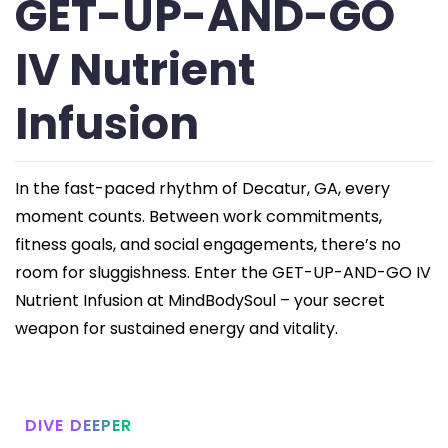
GET-UP-AND-GO
IV Nutrient
Infusion
In the fast-paced rhythm of Decatur, GA, every
moment counts. Between work commitments,
fitness goals, and social engagements, there’s no
room for sluggishness. Enter the GET-UP-AND-GO IV
Nutrient Infusion at MindBodySoul – your secret
weapon for sustained energy and vitality.
DIVE DEEPER