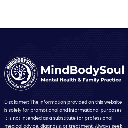
Disclaimer: The information provided on this website
is solely for promotional and informational purposes.
It is not intended as a substitute for professional
medical advice, diagnosis, or treatment. Always seek