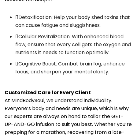
Detoxification: Help your body shed toxins that
can cause fatigue and sluggishness.
Cellular Revitalization: With enhanced blood
flow, ensure that every cell gets the oxygen and
nutrients it needs to function optimally.
Cognitive Boost: Combat brain fog, enhance
focus, and sharpen your mental clarity.
Customized Care for Every Client
At MindBodySoul, we understand individuality.
Everyone’s body and needs are unique, which is why
our experts are always on hand to tailor the GET-
UP-AND-GO infusion to suit you best. Whether you’re
prepping for a marathon, recovering from a late-