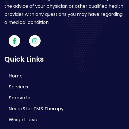
the advice of your physician or other qualified health
provider with any questions you may have regarding
a medical condition.
Quick Links
Home
Services
Spravato
NeuroStar TMS Therapy
Weight Loss