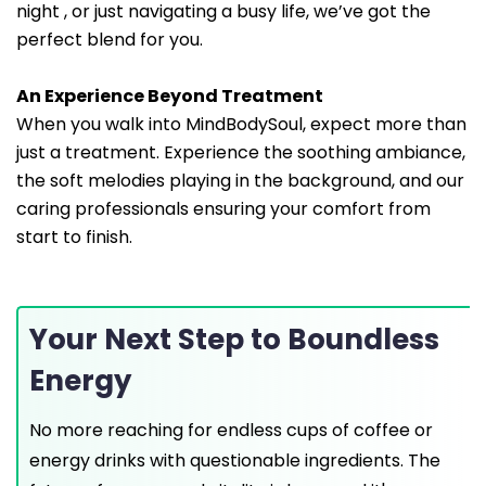
night , or just navigating a busy life, we’ve got the
perfect blend for you.
An Experience Beyond Treatment
When you walk into MindBodySoul, expect more than
just a treatment. Experience the soothing ambiance,
the soft melodies playing in the background, and our
caring professionals ensuring your comfort from
start to finish.
Your Next Step to Boundless
Energy
No more reaching for endless cups of coffee or
energy drinks with questionable ingredients. The