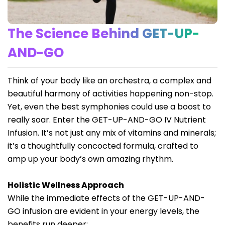
The Science Behind GET-UP-
AND-GO
Think of your body like an orchestra, a complex and
beautiful harmony of activities happening non-stop.
Yet, even the best symphonies could use a boost to
really soar. Enter the GET-UP-AND-GO IV Nutrient
Infusion. It’s not just any mix of vitamins and minerals;
it’s a thoughtfully concocted formula, crafted to
amp up your body’s own amazing rhythm.
Holistic Wellness Approach
While the immediate effects of the GET-UP-AND-
GO infusion are evident in your energy levels, the
benefits run deeper: