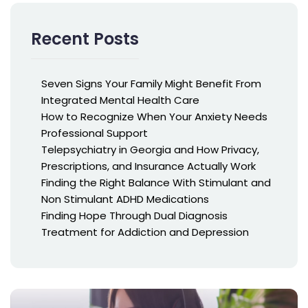
Recent Posts
Seven Signs Your Family Might Benefit From
Integrated Mental Health Care
How to Recognize When Your Anxiety Needs
Professional Support
Telepsychiatry in Georgia and How Privacy,
Prescriptions, and Insurance Actually Work
Finding the Right Balance With Stimulant and
Non Stimulant ADHD Medications
Finding Hope Through Dual Diagnosis
Treatment for Addiction and Depression