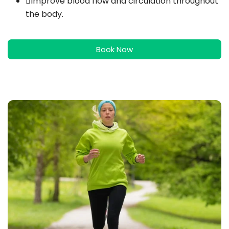
Improve blood flow and circulation throughout
the body.
Book Now