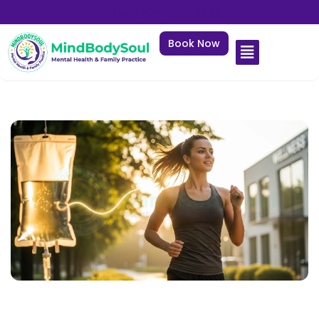
Call us: (404) 748-4434
Book Now