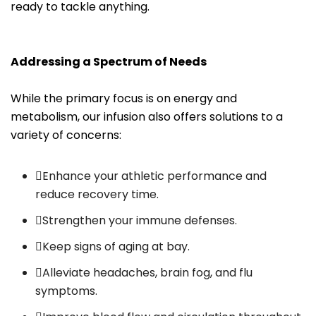
ready to tackle anything.
Addressing a Spectrum of Needs
While the primary focus is on energy and
metabolism, our infusion also offers solutions to a
variety of concerns:
Enhance your athletic performance and
reduce recovery time.
Strengthen your immune defenses.
Keep signs of aging at bay.
Alleviate headaches, brain fog, and flu
symptoms.