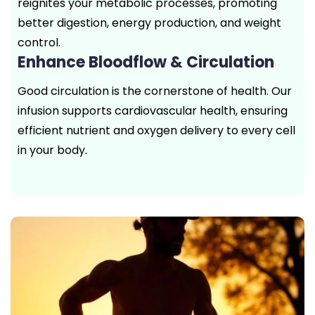
reignites your metabolic processes, promoting
better digestion, energy production, and weight
control.
Enhance Bloodflow & Circulation
Good circulation is the cornerstone of health. Our
infusion supports cardiovascular health, ensuring
efficient nutrient and oxygen delivery to every cell
in your body.