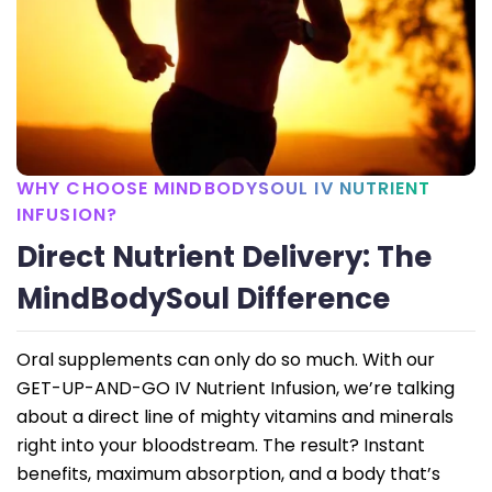
WHY CHOOSE MINDBODYSOUL IV NUTRIENT
INFUSION?
Direct Nutrient Delivery: The
MindBodySoul Difference
Oral supplements can only do so much. With our
GET-UP-AND-GO IV Nutrient Infusion, we’re talking
about a direct line of mighty vitamins and minerals
right into your bloodstream. The result? Instant
benefits, maximum absorption, and a body that’s