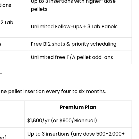
Up to 3 insertions with higher-dose
tions
pellets
 2 Lab
Unlimited Follow-ups + 3 Lab Panels
s
Free B12 shots & priority scheduling
Unlimited free T/A pellet add-ons
e pellet insertion every four to six months.
Premium Plan
$1,800/yr (or $900/Biannual)
Up to 3 insertions (any dose 500–2,000+
mg)