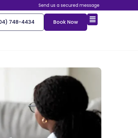
Send us a secured message
04) 748-4434
Book Now