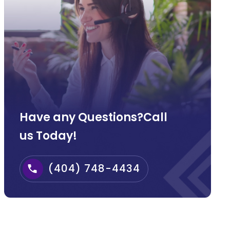
Have any Questions?Call
us Today!
(404) 748-4434