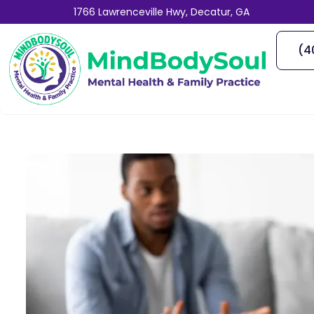
1766 Lawrenceville Hwy, Decatur, GA
(4