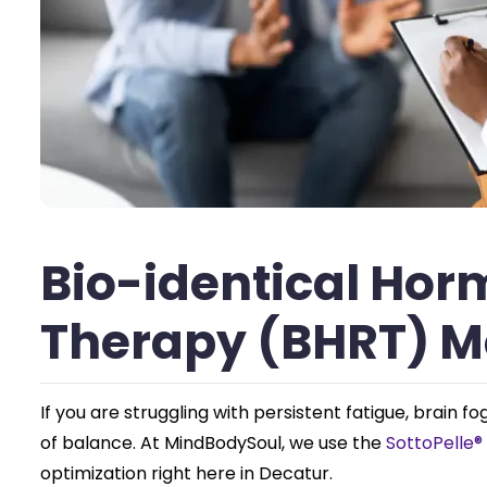
Bio-identical Ho
Therapy (BHRT) 
If you are struggling with persistent fatigue, brain 
of balance. At MindBodySoul, we use the
SottoPelle
optimization right here in Decatur.