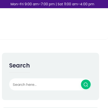
Mon–Fri 9:00 am–7:00 pm | Sat 11:00 am–4:00 pm
Search