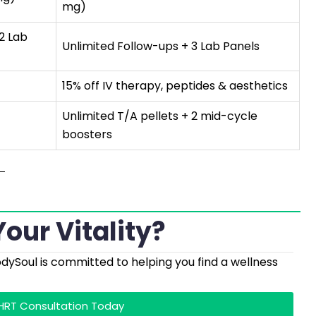
mg)
 2 Lab
Unlimited Follow-ups + 3 Lab Panels
15% off IV therapy, peptides & aesthetics
Unlimited T/A pellets + 2 mid-cycle
boosters
our Vitality?
odySoul is committed to helping you find a wellness
BHRT Consultation Today