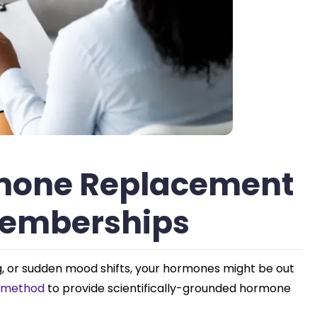
rmone Replacement
Memberships
fog, or sudden mood shifts, your hormones might be out
® method
to provide scientifically-grounded hormone