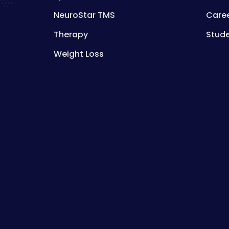
NeuroStar TMS
Care
Therapy
Stud
Weight Loss