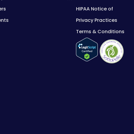
ers
HIPAA Notice of
ents
Privacy Practices
Terms & Conditions