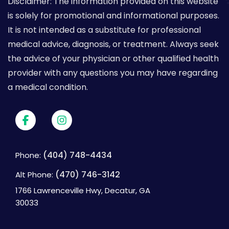
Disclaimer: The information provided on this website
is solely for promotional and informational purposes.
It is not intended as a substitute for professional
medical advice, diagnosis, or treatment. Always seek
the advice of your physician or other qualified health
provider with any questions you may have regarding
a medical condition.
(404) 748-4434
Phone:
(470) 746-3142
Alt Phone:
1766 Lawrenceville Hwy, Decatur, GA
30033