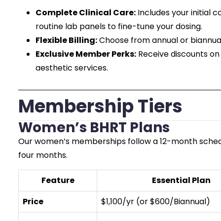
Complete Clinical Care:
Includes your initial 
routine lab panels to fine-tune your dosing.
Flexible Billing:
Choose from annual or biannual
Exclusive Member Perks:
Receive discounts on 
aesthetic services.
Membership Tiers
Women’s BHRT Plans
Our women’s memberships follow a 12-month schedule
four months.
Feature
Essential Plan
Price
$1,100/yr (or $600/Biannual)