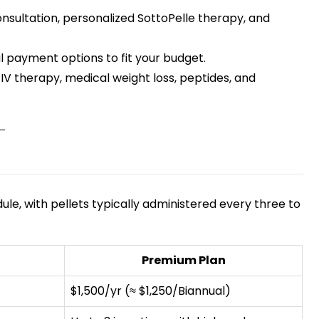
consultation, personalized SottoPelle therapy, and
 payment options to fit your budget.
IV therapy, medical weight loss, peptides, and
, with pellets typically administered every three to
Premium Plan
$1,500/yr (≈ $1,250/Biannual)