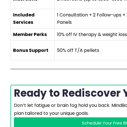
Included
1 Consultation + 2 Follow-ups +
Services
Panels
Member Perks
10% off IV therapy & weight loss
Bonus Support
50% off T/A pellets
Ready to Rediscover Y
Don’t let fatigue or brain fog hold you back. MindB
plan tailored to your unique goals.
Schedule Your Free 