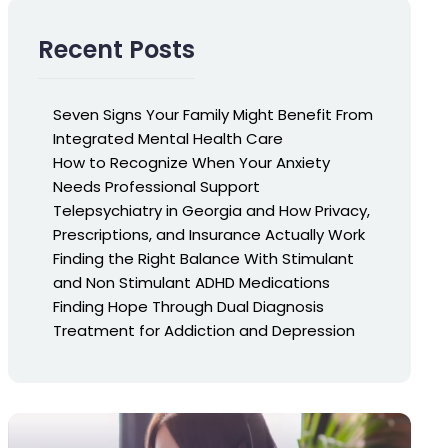
Recent Posts
Seven Signs Your Family Might Benefit From
Integrated Mental Health Care
How to Recognize When Your Anxiety
Needs Professional Support
Telepsychiatry in Georgia and How Privacy,
Prescriptions, and Insurance Actually Work
Finding the Right Balance With Stimulant
and Non Stimulant ADHD Medications
Finding Hope Through Dual Diagnosis
Treatment for Addiction and Depression