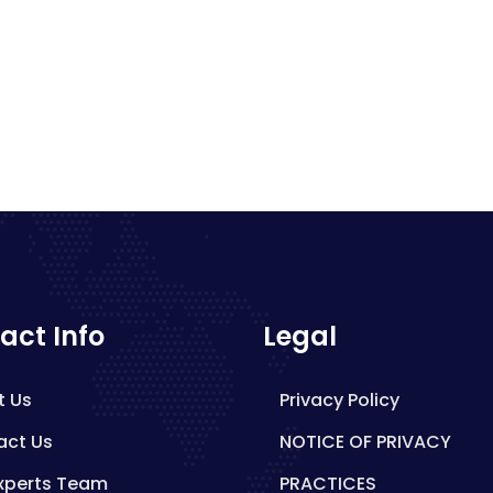
act Info
Legal
t Us
Privacy Policy
act Us
NOTICE OF PRIVACY
xperts Team
PRACTICES