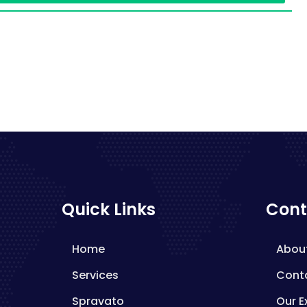
Quick Links
Cont
Home
Abou
Services
Cont
Spravato
Our E