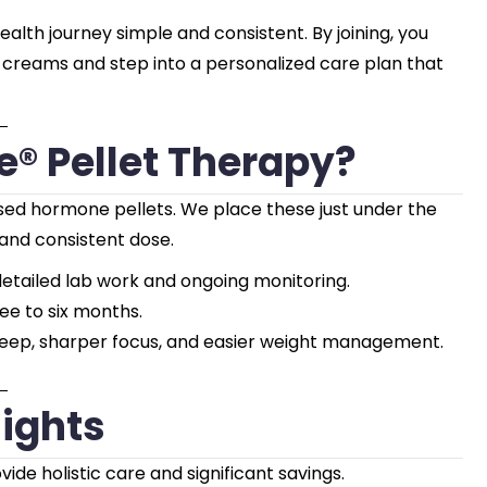
th journey simple and consistent. By joining, you
r creams and step into a personalized care plan that
® Pellet Therapy?
ased hormone pellets. We place these just under the
 and consistent dose.
etailed lab work and ongoing monitoring.
ree to six months.
leep, sharper focus, and easier weight management.
ights
de holistic care and significant savings.