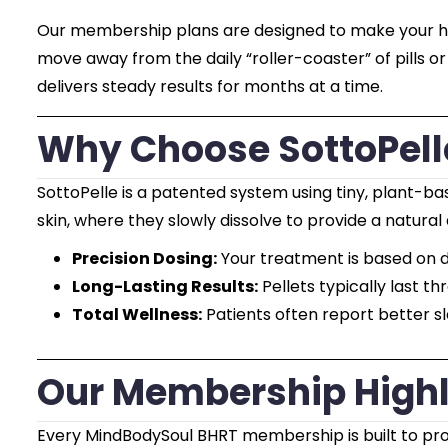
Our membership plans are designed to make your heal
move away from the daily “roller-coaster” of pills o
delivers steady results for months at a time.
Why Choose SottoPelle
SottoPelle is a patented system using tiny, plant-b
skin, where they slowly dissolve to provide a natural
Precision Dosing:
Your treatment is based on d
Long-Lasting Results:
Pellets typically last th
Total Wellness:
Patients often report better s
Our Membership Highl
Every MindBodySoul BHRT membership is built to provi