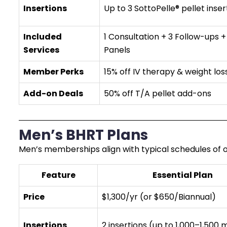
Insertions
Up to 3 SottoPelle® pellet inser
Included
1 Consultation + 3 Follow-ups +
Services
Panels
Member Perks
15% off IV therapy & weight los
Add-on Deals
50% off T/A pellet add-ons
Men’s BHRT Plans
Men’s memberships align with typical schedules of on
Feature
Essential Plan
Price
$1,300/yr (or $650/Biannual)
Insertions
2 insertions (up to 1,000–1,500 