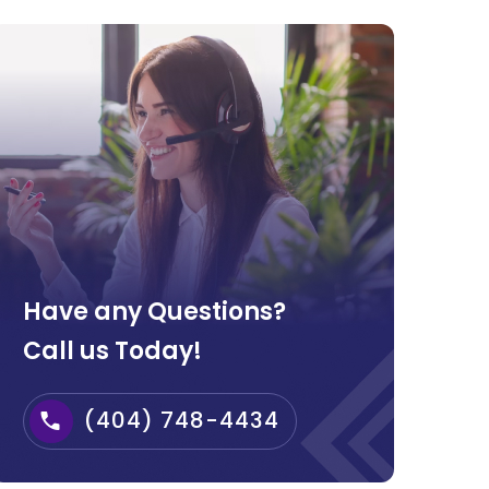
Have any Questions?
Call us Today!
(404) 748-4434