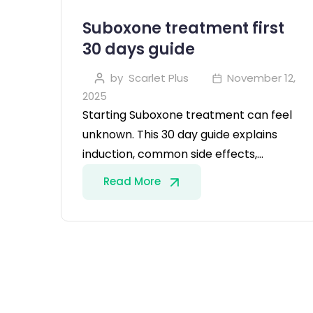
Suboxone treatment first
30 days guide
by
Scarlet Plus
November 12,
2025
Starting Suboxone treatment can feel
unknown. This 30 day guide explains
induction, common side effects,…
Read More