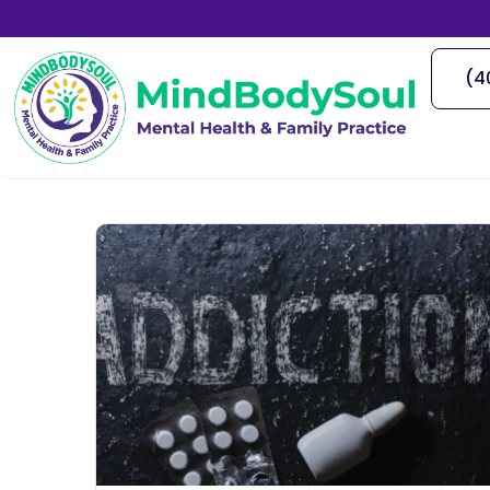
1766 Lawrenceville Hwy, Decatur, GA
(4