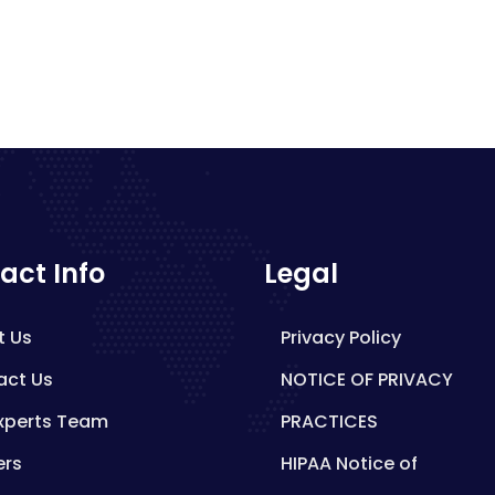
act Info
Legal
t Us
Privacy Policy
act Us
NOTICE OF PRIVACY
xperts Team
PRACTICES
ers
HIPAA Notice of