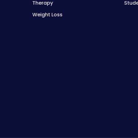
Therapy
Stud
Weight Loss