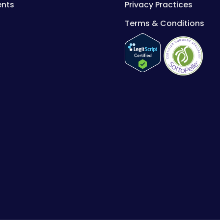
ents
Privacy Practices
Terms & Conditions