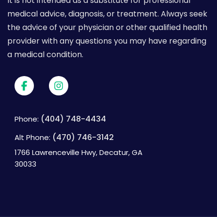
It is not intended as a substitute for professional
medical advice, diagnosis, or treatment. Always seek
the advice of your physician or other qualified health
provider with any questions you may have regarding
a medical condition.
(404) 748-4434
Phone:
(470) 746-3142
Alt Phone:
1766 Lawrenceville Hwy, Decatur, GA
30033