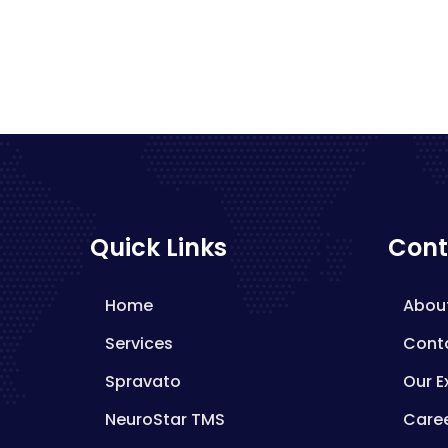
Quick Links
Cont
Home
Abou
Services
Cont
Spravato
Our E
NeuroStar TMS
Care