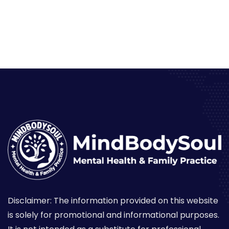
Disclaimer: The information provided on this website
is solely for promotional and informational purposes.