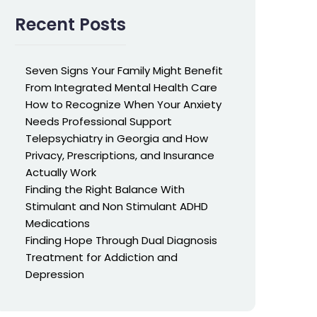
Recent Posts
Seven Signs Your Family Might Benefit
From Integrated Mental Health Care
How to Recognize When Your Anxiety
Needs Professional Support
Telepsychiatry in Georgia and How
Privacy, Prescriptions, and Insurance
Actually Work
Finding the Right Balance With
Stimulant and Non Stimulant ADHD
Medications
Finding Hope Through Dual Diagnosis
Treatment for Addiction and
Depression