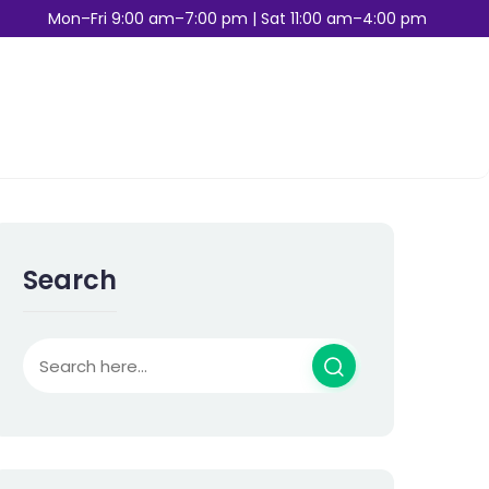
Mon–Fri 9:00 am–7:00 pm | Sat 11:00 am–4:00 pm
Search