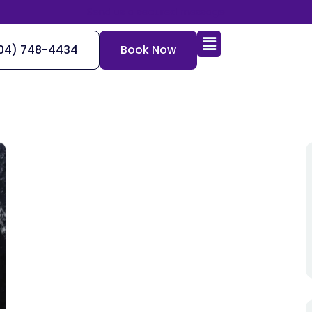
Send us a secured message
04) 748-4434
Book Now