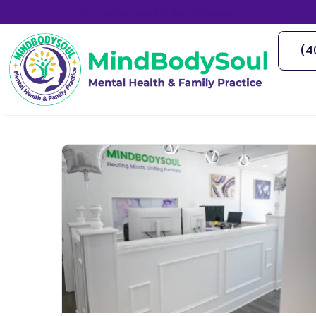
1766 Lawrenceville Hwy, Decatur, GA
(4