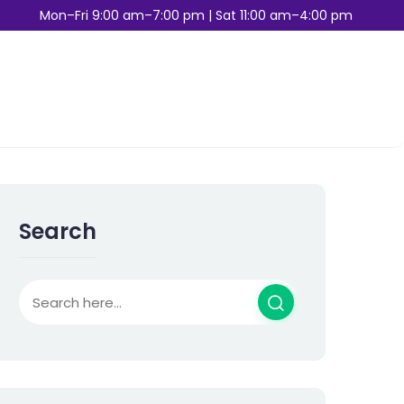
Mon–Fri 9:00 am–7:00 pm | Sat 11:00 am–4:00 pm
Search