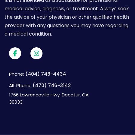
It is not intended as a substitute for professional
medical advice, diagnosis, or treatment. Always seek
the advice of your physician or other qualified health
provider with any questions you may have regarding
a medical condition.
(404) 748-4434
Phone:
(470) 746-3142
Alt Phone:
1766 Lawrenceville Hwy, Decatur, GA
30033