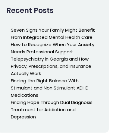
Recent Posts
Seven Signs Your Family Might Benefit
From Integrated Mental Health Care
How to Recognize When Your Anxiety
Needs Professional Support
Telepsychiatry in Georgia and How
Privacy, Prescriptions, and Insurance
Actually Work
Finding the Right Balance With
Stimulant and Non Stimulant ADHD
Medications
Finding Hope Through Dual Diagnosis
Treatment for Addiction and
Depression