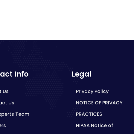
act Info
Legal
t Us
Privacy Policy
act Us
NOTICE OF PRIVACY
xperts Team
PRACTICES
ers
HIPAA Notice of