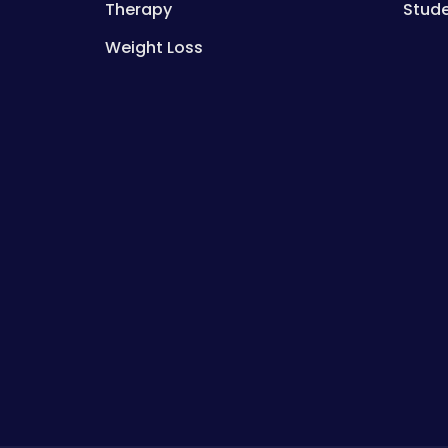
Therapy
Stud
Weight Loss