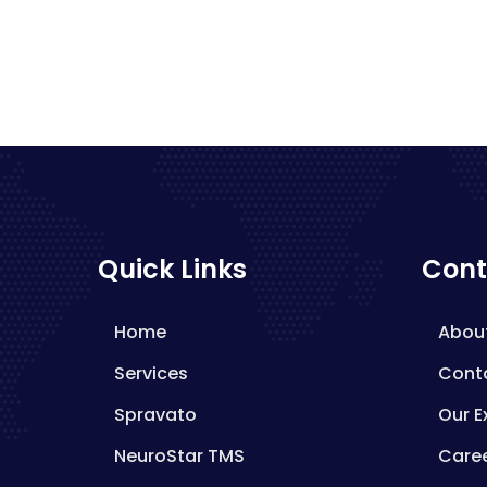
Quick Links
Cont
Home
Abou
Services
Cont
Spravato
Our E
NeuroStar TMS
Care