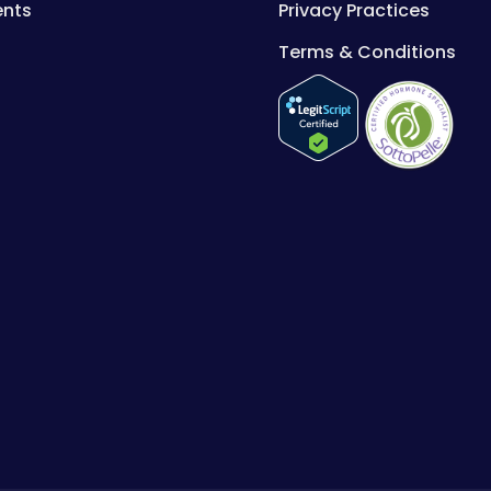
ents
Privacy Practices
Terms & Conditions