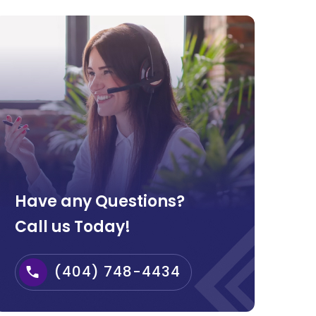
Have any Questions?
Call us Today!
(404) 748-4434