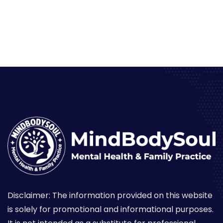
Disclaimer: The information provided on this website
is solely for promotional and informational purposes.