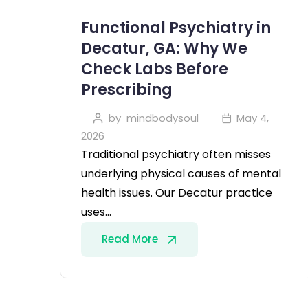
Functional Psychiatry in
Decatur, GA: Why We
Check Labs Before
Prescribing
by
mindbodysoul
May 4,
2026
Traditional psychiatry often misses
underlying physical causes of mental
health issues. Our Decatur practice
uses…
Read More