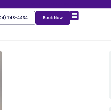
Send us a secured message
04) 748-4434
Book Now