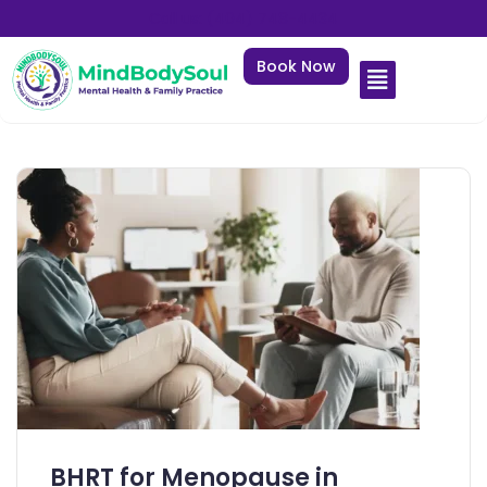
Call us: (404) 748-4434
Book Now
BHRT for Menopause in