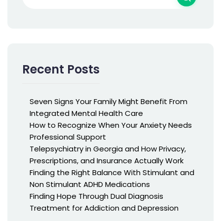
Recent Posts
Seven Signs Your Family Might Benefit From
Integrated Mental Health Care
How to Recognize When Your Anxiety Needs
Professional Support
Telepsychiatry in Georgia and How Privacy,
Prescriptions, and Insurance Actually Work
Finding the Right Balance With Stimulant and
Non Stimulant ADHD Medications
Finding Hope Through Dual Diagnosis
Treatment for Addiction and Depression