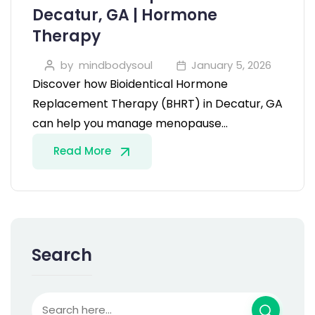
Decatur, GA | Hormone
Therapy
by
mindbodysoul
January 5, 2026
Discover how Bioidentical Hormone
Replacement Therapy (BHRT) in Decatur, GA
can help you manage menopause…
Read More
Search