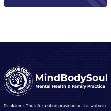
Disclaimer: The information provided on this website