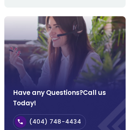
Have any Questions?Call us
Today!
(404) 748-4434