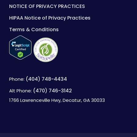
NOTICE OF PRIVACY PRACTICES
HIPAA Notice of Privacy Practices
Terms & Conditions
(404) 748-4434
Phone:
(470) 746-3142
Alt Phone:
1766 Lawrenceville Hwy, Decatur, GA 30033