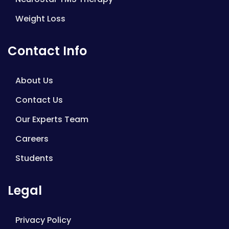
Weight Loss
Contact Info
About Us
Contact Us
Our Experts Team
Careers
Students
Legal
Privacy Policy