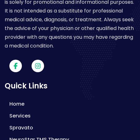
is solely for promotional and informational purposes.
It is not intended as a substitute for professional
medical advice, diagnosis, or treatment. Always seek
the advice of your physician or other qualified health
provider with any questions you may have regarding
a medical condition.
Quick Links
Home
Services
Spravato
NeuroStar TMS Therapy