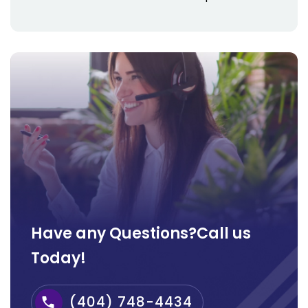
Have any Questions?Call us
Today!
(404) 748-4434