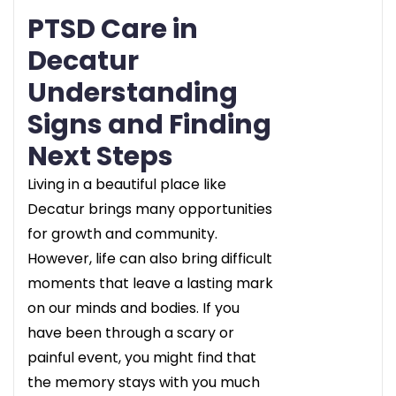
PTSD Care in
Decatur
Understanding
Signs and Finding
Next Steps
Living in a beautiful place like
Decatur brings many opportunities
for growth and community.
However, life can also bring difficult
moments that leave a lasting mark
on our minds and bodies. If you
have been through a scary or
painful event, you might find that
the memory stays with you much