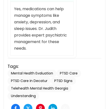
Yes, medications can help
manage symptoms like
anxiety, depression, and
sleep issues. Dr. Judith
provides expert psychiatric
management for these
needs.
Tags:
Mental Health Evaluation
PTSD Care
PTSD Care in Decatur
PTSD Signs
Telehealth Mental Health Georgia
Understanding