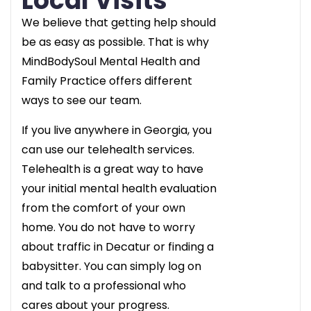
Local Visits
We believe that getting help should
be as easy as possible. That is why
MindBodySoul Mental Health and
Family Practice offers different
ways to see our team.
If you live anywhere in Georgia, you
can use our telehealth services.
Telehealth is a great way to have
your initial mental health evaluation
from the comfort of your own
home. You do not have to worry
about traffic in Decatur or finding a
babysitter. You can simply log on
and talk to a professional who
cares about your progress.