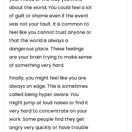
about the world. You could feel a lot
of guilt or shame even if the event
was not your fault. It is common to
feel like you cannot trust anyone or
that the world is always a
dangerous place. These feelings
are your brain trying to make sense
of something very hard.
Finally, you might feel like you are
always on edge. This is sometimes
called being hyper aware. You
might jump at loud noises or find it
very hard to concentrate on your
work. Some people find they get
angry very quickly or have trouble