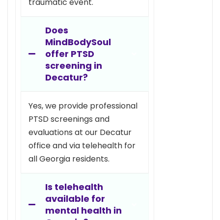
traumatic event.
Does
MindBodySoul
offer PTSD
screening in
Decatur?
Yes, we provide professional
PTSD screenings and
evaluations at our Decatur
office and via telehealth for
all Georgia residents.
Is telehealth
available for
mental health in