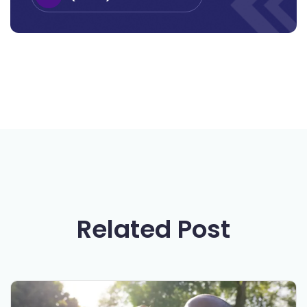
Related Post