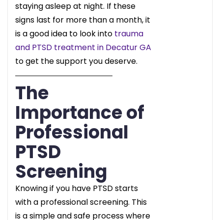
staying asleep at night. If these
signs last for more than a month, it
is a good idea to look into
trauma
and PTSD treatment in Decatur GA
to get the support you deserve.
The
Importance of
Professional
PTSD
Screening
Knowing if you have PTSD starts
with a professional screening. This
is a simple and safe process where