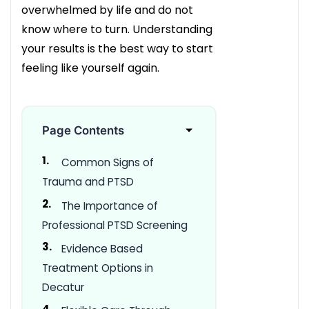
overwhelmed by life and do not
know where to turn. Understanding
your results is the best way to start
feeling like yourself again.
Page Contents
Common Signs of
Trauma and PTSD
The Importance of
Professional PTSD Screening
Evidence Based
Treatment Options in
Decatur