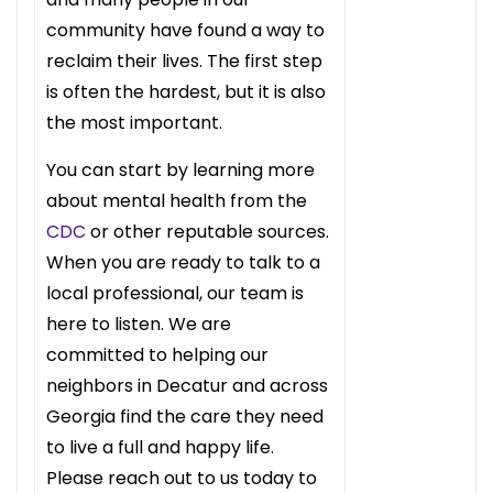
community have found a way to
reclaim their lives. The first step
is often the hardest, but it is also
the most important.
You can start by learning more
about mental health from the
CDC
or other reputable sources.
When you are ready to talk to a
local professional, our team is
here to listen. We are
committed to helping our
neighbors in Decatur and across
Georgia find the care they need
to live a full and happy life.
Please reach out to us today to