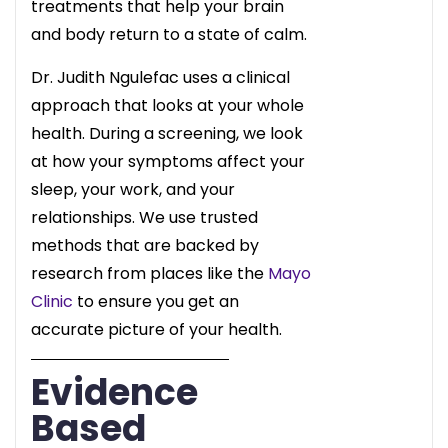
treatments that help your brain
and body return to a state of calm.
Dr. Judith Ngulefac uses a clinical
approach that looks at your whole
health. During a screening, we look
at how your symptoms affect your
sleep, your work, and your
relationships. We use trusted
methods that are backed by
research from places like the
Mayo
Clinic
to ensure you get an
accurate picture of your health.
Evidence
Based