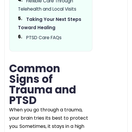
Flexible Care Through
Telehealth and Local Visits
Taking Your Next Steps
Toward Healing
PTSD Care FAQs
Common
Signs of
Trauma and
PTSD
When you go through a trauma,
your brain tries its best to protect
you. Sometimes, it stays in a high