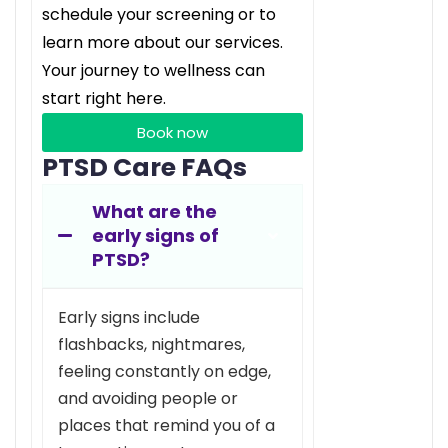
schedule your screening or to
learn more about our services.
Your journey to wellness can
start right here.
Book now
PTSD Care FAQs
What are the
early signs of
PTSD?
Early signs include
flashbacks, nightmares,
feeling constantly on edge,
and avoiding people or
places that remind you of a