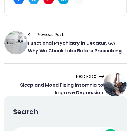
Previous Post:
Functional Psychiatry in Decatur, GA:
Why We Check Labs Before Prescribing
Next Post:
Sleep and Mood Fixing Insomnia to
Improve Depression
Search