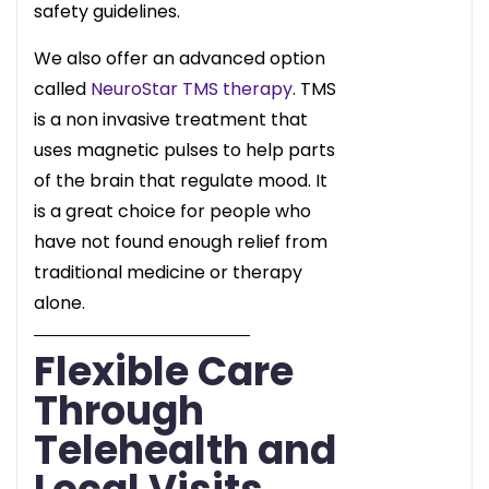
safety guidelines.
We also offer an advanced option
called
NeuroStar TMS therapy
. TMS
is a non invasive treatment that
uses magnetic pulses to help parts
of the brain that regulate mood. It
is a great choice for people who
have not found enough relief from
traditional medicine or therapy
alone.
Flexible Care
Through
Telehealth and