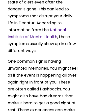
state of alert even after the
danger is gone. This can lead to
symptoms that disrupt your daily
life in Decatur. According to
information from the
National
Institute of Mental Health
, these
symptoms usually show up in a few
different ways.
One common sign is having
unwanted memories. You might feel
as if the event is happening all over
again right in front of you. These
are often called flashbacks. You
might also have bad dreams that
make it hard to get a good night of
rest. These experiences can make