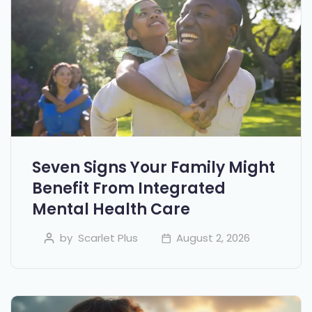
Seven Signs Your Family Might
Benefit From Integrated
Mental Health Care
by
Scarlet Plus
August 2, 2026