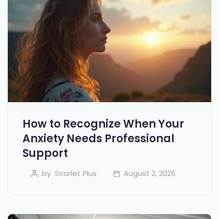
How to Recognize When Your
Anxiety Needs Professional
Support
by
Scarlet Plus
August 2, 2026