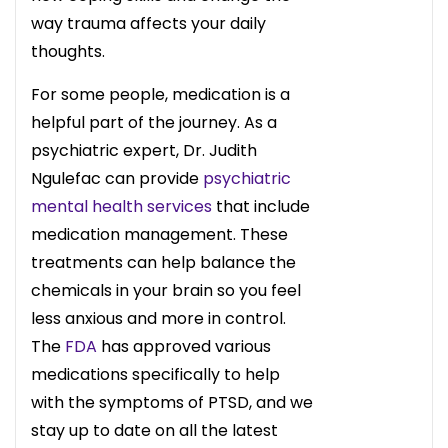
way trauma affects your daily
thoughts.
For some people, medication is a
helpful part of the journey. As a
psychiatric expert, Dr. Judith
Ngulefac can provide
psychiatric
mental health services
that include
medication management. These
treatments can help balance the
chemicals in your brain so you feel
less anxious and more in control.
The
FDA
has approved various
medications specifically to help
with the symptoms of PTSD, and we
stay up to date on all the latest