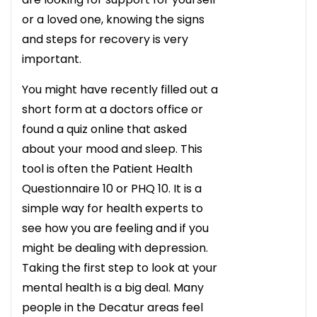
or a loved one, knowing the signs
and steps for recovery is very
important.
You might have recently filled out a
short form at a doctors office or
found a quiz online that asked
about your mood and sleep. This
tool is often the Patient Health
Questionnaire 10 or PHQ 10. It is a
simple way for health experts to
see how you are feeling and if you
might be dealing with depression.
Taking the first step to look at your
mental health is a big deal. Many
people in the Decatur areas feel