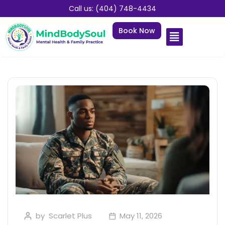
Call us: (404) 748-4434
Book Now
by
Scarlet Plus
May 11, 2026