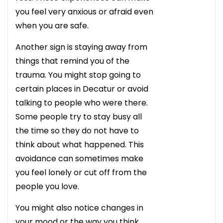
you feel very anxious or afraid even
when you are safe.
Another sign is staying away from
things that remind you of the
trauma. You might stop going to
certain places in Decatur or avoid
talking to people who were there.
Some people try to stay busy all
the time so they do not have to
think about what happened. This
avoidance can sometimes make
you feel lonely or cut off from the
people you love.
You might also notice changes in
your mood or the way you think