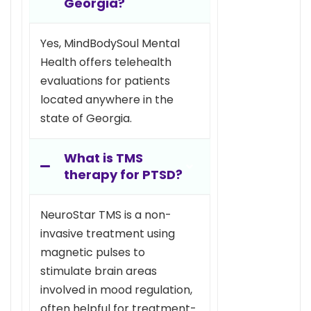
Georgia?
Yes, MindBodySoul Mental
Health offers telehealth
evaluations for patients
located anywhere in the
state of Georgia.
What is TMS
therapy for PTSD?
NeuroStar TMS is a non-
invasive treatment using
magnetic pulses to
stimulate brain areas
involved in mood regulation,
often helpful for treatment-