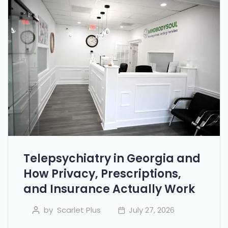
Telepsychiatry in Georgia and
How Privacy, Prescriptions,
and Insurance Actually Work
by
Scarlet Plus
July 27, 2026