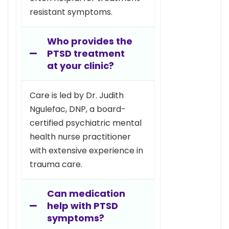
resistant symptoms.
Who provides the
PTSD treatment
at your clinic?
Care is led by Dr. Judith
Ngulefac, DNP, a board-
certified psychiatric mental
health nurse practitioner
with extensive experience in
trauma care.
Can medication
help with PTSD
symptoms?