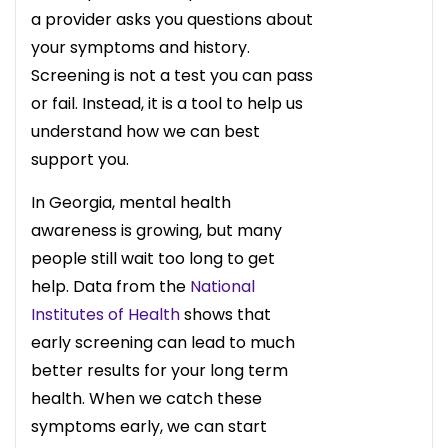
a provider asks you questions about
your symptoms and history.
Screening is not a test you can pass
or fail. Instead, it is a tool to help us
understand how we can best
support you.
In Georgia, mental health
awareness is growing, but many
people still wait too long to get
help. Data from the
National
Institutes of Health
shows that
early screening can lead to much
better results for your long term
health. When we catch these
symptoms early, we can start