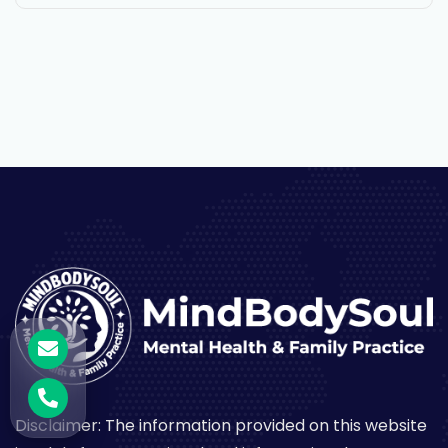
Disclaimer: The information provided on this website