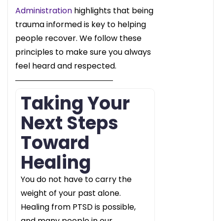
Administration
highlights that being
trauma informed is key to helping
people recover. We follow these
principles to make sure you always
feel heard and respected.
Taking Your
Next Steps
Toward
Healing
You do not have to carry the
weight of your past alone.
Healing from PTSD is possible,
and many people in our