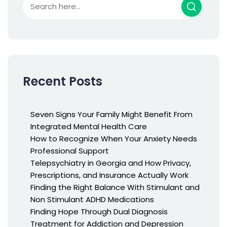
Recent Posts
Seven Signs Your Family Might Benefit From
Integrated Mental Health Care
How to Recognize When Your Anxiety Needs
Professional Support
Telepsychiatry in Georgia and How Privacy,
Prescriptions, and Insurance Actually Work
Finding the Right Balance With Stimulant and
Non Stimulant ADHD Medications
Finding Hope Through Dual Diagnosis
Treatment for Addiction and Depression