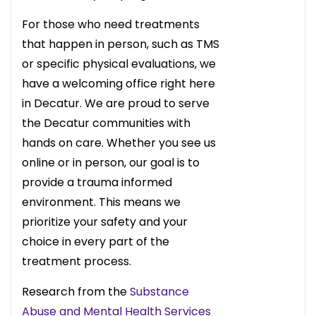
For those who need treatments
that happen in person, such as TMS
or specific physical evaluations, we
have a welcoming office right here
in Decatur. We are proud to serve
the Decatur communities with
hands on care. Whether you see us
online or in person, our goal is to
provide a trauma informed
environment. This means we
prioritize your safety and your
choice in every part of the
treatment process.
Research from the
Substance
Abuse and Mental Health Services