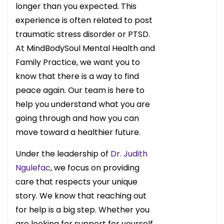
longer than you expected. This
experience is often related to post
traumatic stress disorder or PTSD.
At MindBodySoul Mental Health and
Family Practice, we want you to
know that there is a way to find
peace again. Our team is here to
help you understand what you are
going through and how you can
move toward a healthier future.
Under the leadership of
Dr. Judith
Ngulefac
, we focus on providing
care that respects your unique
story. We know that reaching out
for help is a big step. Whether you
are looking for support for yourself