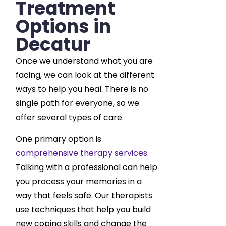
Treatment
Options in
Decatur
Once we understand what you are
facing, we can look at the different
ways to help you heal. There is no
single path for everyone, so we
offer several types of care.
One primary option is
comprehensive therapy services
.
Talking with a professional can help
you process your memories in a
way that feels safe. Our therapists
use techniques that help you build
new coping skills and change the